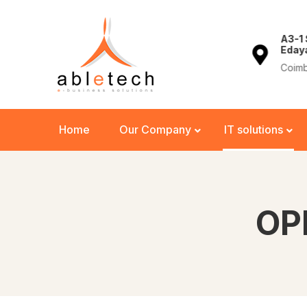
+91 944 33 44 762
A3-1
Eday
762
info@abletech.in
Coimb
Home
Our Company
IT solutions
OP