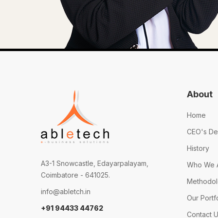
About
Home
CEO's De
History
A3-1 Snowcastle, Edayarpalayam,
Who We 
Coimbatore - 641025.
Methodo
info@abletch.in
Our Portf
+91 94433 44762
Contact 