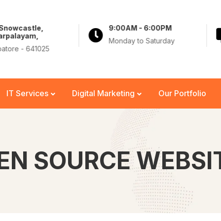
 Snowcastle,
9:00AM - 6:00PM
arpalayam,
Monday to Saturday
atore - 641025
IT Services
Digital Marketing
Our Portfolio
EN SOURCE WEBSI