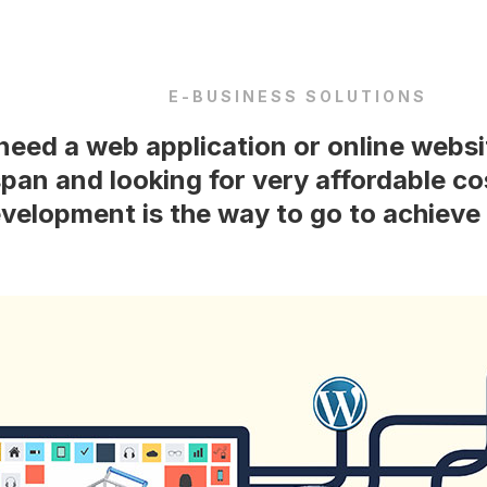
E-BUSINESS SOLUTIONS
eed a web application or online websi
span and looking for very affordable c
velopment is the way to go to achieve 