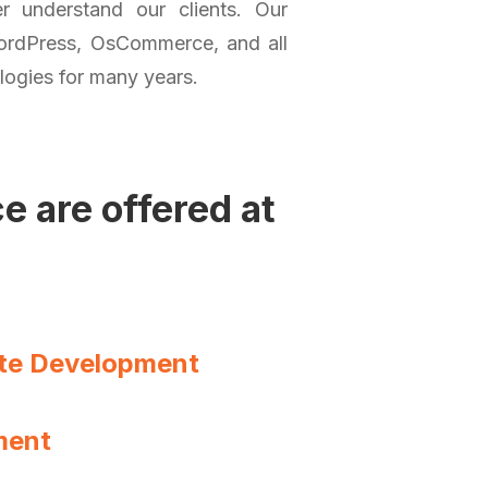
 understand our clients. Our
ordPress, OsCommerce, and all
logies for many years.
 are offered at
te Development
ment