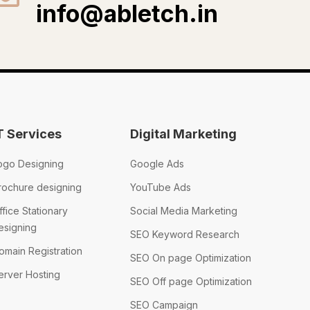
info@abletch.in
T Services
Digital Marketing
ogo Designing
Google Ads
rochure designing
YouTube Ads
ffice Stationary
Social Media Marketing
esigning
SEO Keyword Research
omain Registration
SEO On page Optimization
erver Hosting
SEO Off page Optimization
SEO Campaign