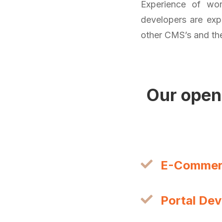
Experience of wor
developers are ex
other CMS’s and the
Our open
E-Commerc
Portal De