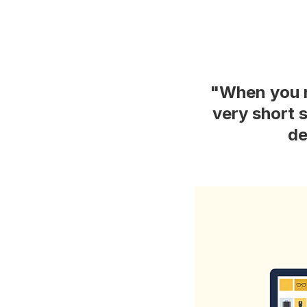
"When you n
very short 
de