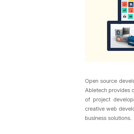
Open source develop
Abletech provides o
of project develo
creative web develop
business solutions.