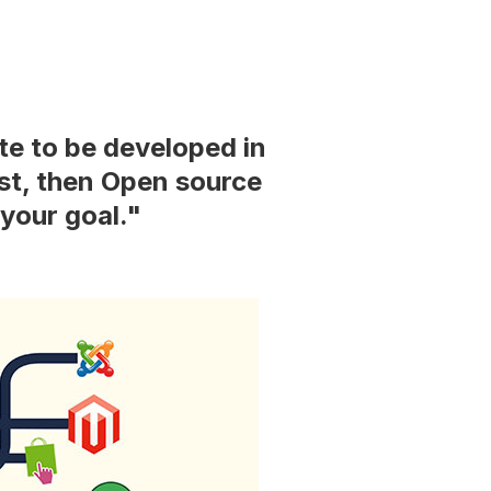
te to be developed in
ost, then Open source
your goal."