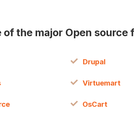
 of the major Open source
Drupal
s
Virtuemart
rce
OsCart