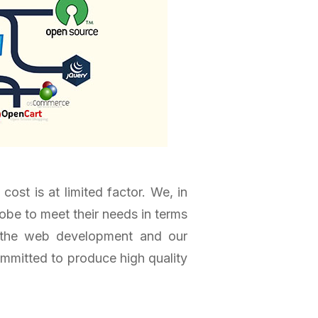
st is at limited factor. We, in
obe to meet their needs in terms
t the web development and our
committed to produce high quality