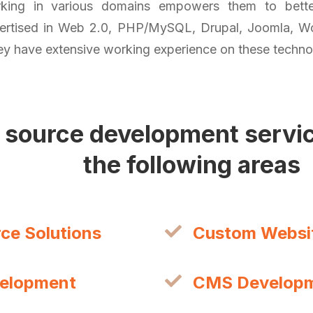
king in various domains empowers them to better
pertised in Web 2.0, PHP/MySQL, Drupal, Joomla, W
y have extensive working experience on these techno
 source development service
the following areas
e Solutions
Custom Websi
velopment
CMS Develop