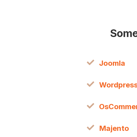
Some
Joomla
Wordpres
OsComme
Majento