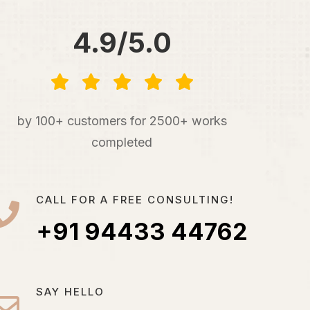
4.9/5.0
by 100+ customers for 2500+ works
completed
CALL FOR A FREE CONSULTING!
+91 94433 44762
SAY HELLO