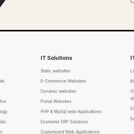
IT Solutions
I
Static websites
L
sk
E-Commerce Websites
B
Dynamic websites
O
d
Are
Portal Websites
D
logy
PHP & MySql web Applications
S
olio
Economic ERP Solutions
Us
Customized Web Applications