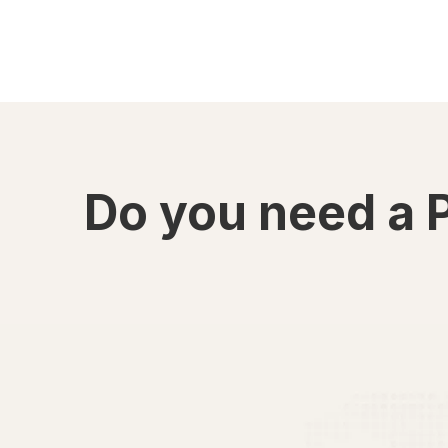
Do you need a 