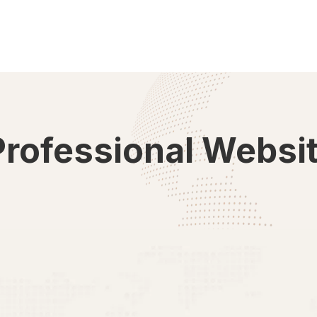
Professional Websi