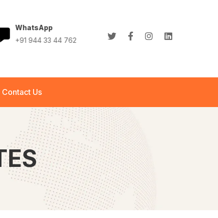
WhatsApp
+91 944 33 44 762
+91 944 33 44 762
info@abletech.in
Contact Us
TES