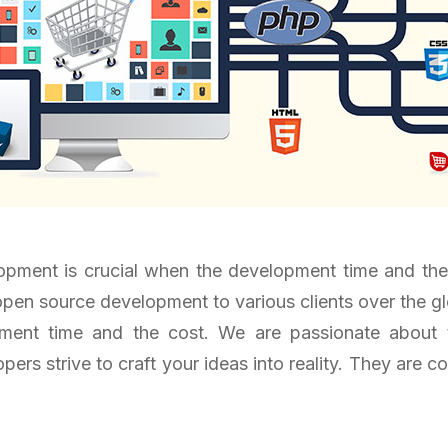
ment is crucial when the development time and the co
pen source development to various clients over the gl
pment time and the cost. We are passionate abou
ers strive to craft your ideas into reality. They are 