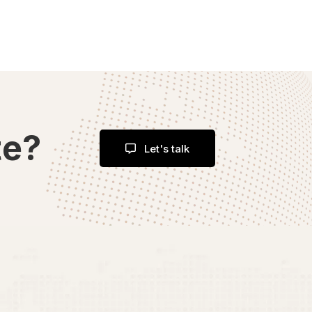
te?
Let's talk