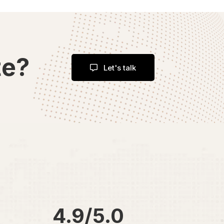
te?
Let's talk
4.9/5.0