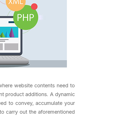
where website contents need to
ent product additions. A dynamic
eed to convey, accumulate your
 to carry out the aforementioned