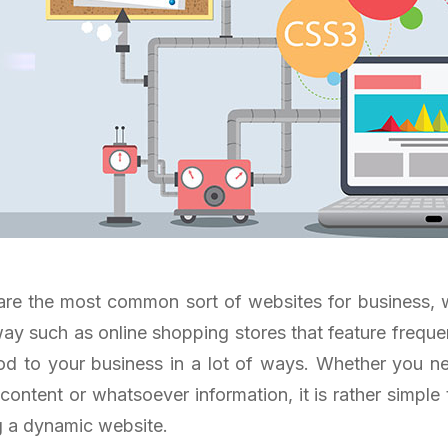
re the most common sort of websites for business, 
ay such as online shopping stores that feature frequ
d to your business in a lot of ways. Whether you n
 content or whatsoever information, it is rather simple
g a dynamic website.