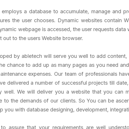
employs a database to accumulate, manage and pres
ures the user chooses. Dynamic websites contain We
dynamic webpage is accessed, the user requests data 
nt out to the users Website browser.
ped by abletech will serve you well to add content, 
 the chance to add up as many pages as you need a
maintenance expenses. Our team of professionals ha
e delivered a number of successful projects till dat
y well. We will deliver you a website that you can
e to the demands of our clients. So You can be ascer
p you with database designing, development, integrat
 to assure that your requirements are well underst