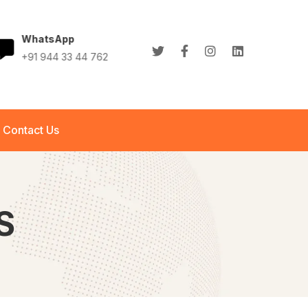
WhatsApp
+91 944 33 44 762
+91 944 33 44 762
info@abletech.in
Contact Us
S