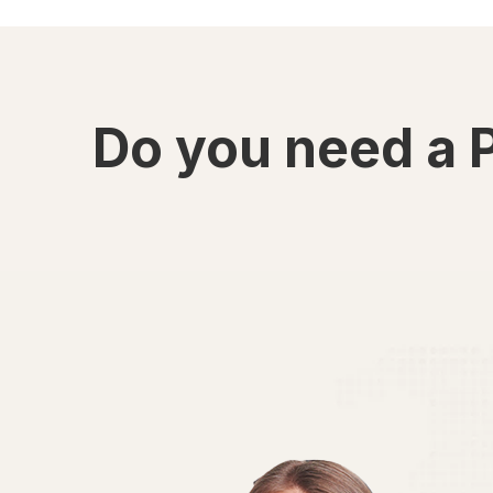
Do you need a 