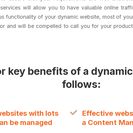
ervices will allow you to have valuable online traff
s functionality of your dynamic website, most of your 
for and will be compelled to call you for your produc
r key benefits of a dynamic
follows:
bsites with lots
Effective web
can be managed
a Content Ma