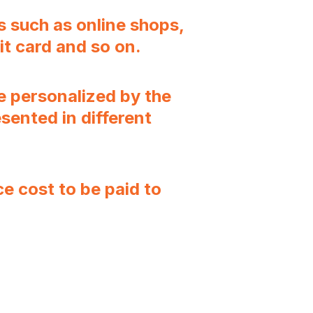
s such as online shops,
it card and so on.
 personalized by the
sented in different
 cost to be paid to