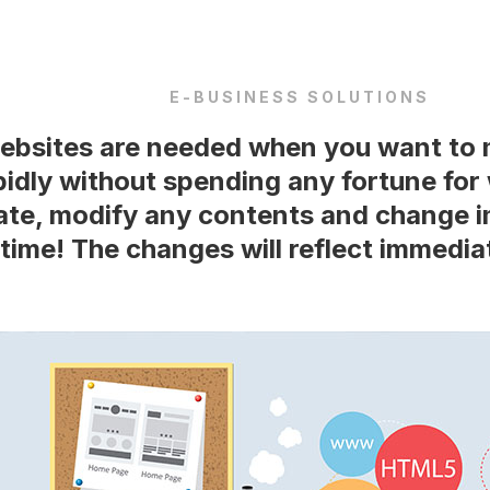
E-BUSINESS SOLUTIONS
bsites are needed when you want to 
pidly without spending any fortune fo
te, modify any contents and change i
time! The changes will reflect immediat