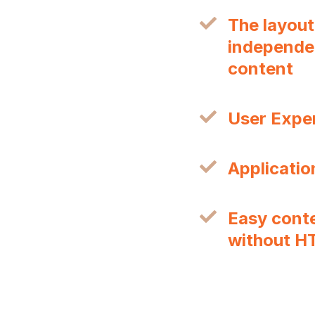
The layout
independen
content
User Expe
Applicatio
Easy cont
without H