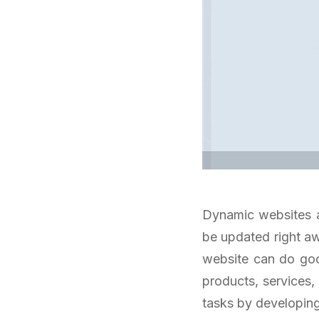
Dynamic websites a
be updated right aw
website can do goo
products, services,
tasks by developin