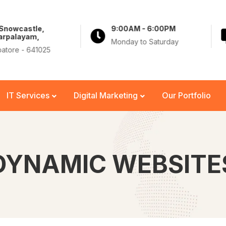
 Snowcastle,
9:00AM - 6:00PM
arpalayam,
Monday to Saturday
atore - 641025
IT Services
Digital Marketing
Our Portfolio
DYNAMIC WEBSITE