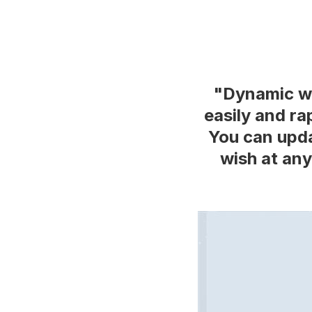
"Dynamic we
easily and ra
You can upda
wish at any