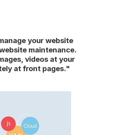
manage your website
r website maintenance.
mages, videos at your
ely at front pages."