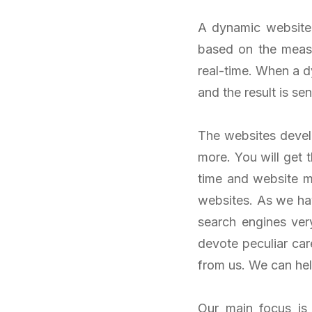
A dynamic website 
based on the meas
real-time. When a 
and the result is se
The websites develo
more. You will get
time and website 
websites. As we hav
search engines ver
devote peculiar car
from us. We can hel
Our main focus is