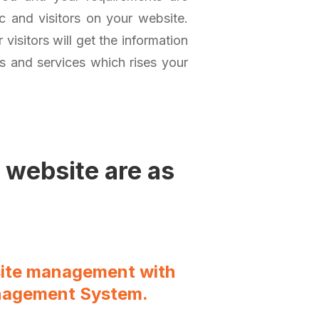
ic and visitors on your website.
visitors will get the information
ts and services which rises your
 website are as
site management with
nagement System.