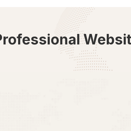
Professional Websi