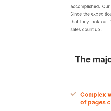
accomplished. Our s
SInce the expeditiou
that they look out 
sales count up .
The majo
Complex we
of pages 