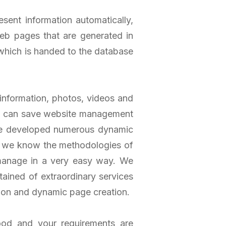
ent information automatically,
b pages that are generated in
which is handed to the database
information, photos, videos and
nd can save website management
ve developed numerous dynamic
e, we know the methodologies of
 manage in a very easy way. We
tained of extraordinary services
ion and dynamic page creation.
ood and your requirements are