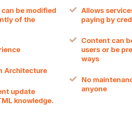
 can be modified
Allows service
tly of the
paying by cred
Content can be
rience
users or be pre
ways
n Architecture
No maintenance
anyone
ent update
TML knowledge.