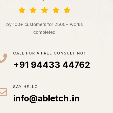
by 100+ customers for 2500+ works
completed
CALL FOR A FREE CONSULTING!
+91 94433 44762
SAY HELLO
info@abletch.in